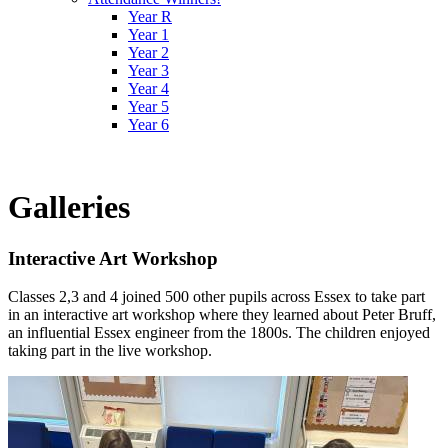
Year R
Year 1
Year 2
Year 3
Year 4
Year 5
Year 6
Galleries
Interactive Art Workshop
Classes 2,3 and 4 joined 500 other pupils across Essex to take part
in an interactive art workshop where they learned about Peter Bruff,
an influential Essex engineer from the 1800s. The children enjoyed
taking part in the live workshop.