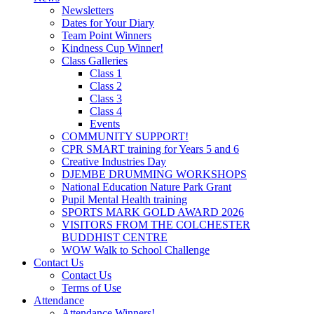
Newsletters
Dates for Your Diary
Team Point Winners
Kindness Cup Winner!
Class Galleries
Class 1
Class 2
Class 3
Class 4
Events
COMMUNITY SUPPORT!
CPR SMART training for Years 5 and 6
Creative Industries Day
DJEMBE DRUMMING WORKSHOPS
National Education Nature Park Grant
Pupil Mental Health training
SPORTS MARK GOLD AWARD 2026
VISITORS FROM THE COLCHESTER
BUDDHIST CENTRE
WOW Walk to School Challenge
Contact Us
Contact Us
Terms of Use
Attendance
Attendance Winners!