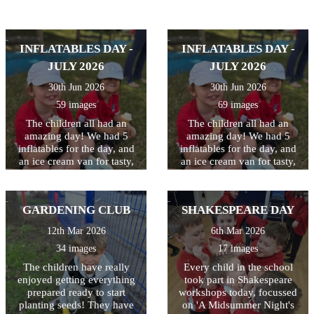
INFLATABLES DAY -
INFLATABLES DAY -
JULY 2026
JULY 2026
30th Jun 2026
30th Jun 2026
59 images
69 images
The children all had an
The children all had an
amazing day! We had 5
amazing day! We had 5
inflatables for the day, and
inflatables for the day, and
an ice cream van for tasty,
an ice cream van for tasty,
cooling treats at breaktime.
cooling treats at breaktime.
Perfect way to celebrate and
Perfect way to celebrate and
thank the children for all
thank the children for all
GARDENING CLUB
SHAKESPEARE DAY
their hard work this year!
their hard work this year!
12th Mar 2026
6th Mar 2026
34 images
17 images
The children have really
Every child in the school
enjoyed getting everything
took part in Shakespeare
prepared ready to start
workshops today, focussed
planting seeds! They have
on 'A Midsummer Night's