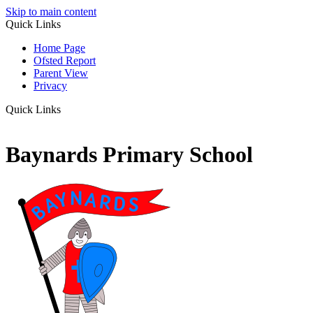
Skip to main content
Quick Links
Home Page
Ofsted Report
Parent View
Privacy
Quick Links
Baynards Primary School