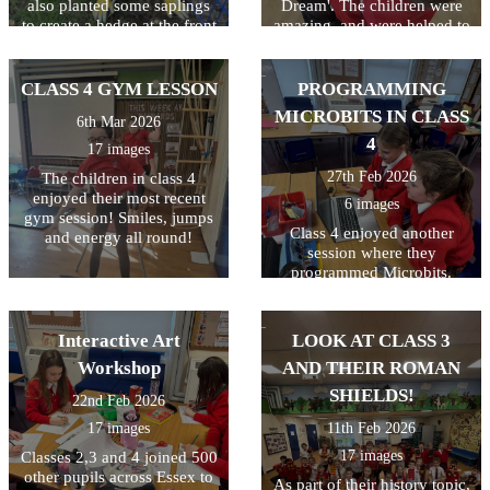
also planted some saplings
Dream'. The children were
to create a hedge at the front
amazing, and were helped to
of the school. Great work
understand the storyline,
gardeners!
language and characters. A
great day which was funded
CLASS 4 GYM LESSON
PROGRAMMING
by the PTA! Thanks
MICROBITS IN CLASS
6th Mar 2026
everyone!
4
17 images
27th Feb 2026
The children in class 4
enjoyed their most recent
6 images
gym session! Smiles, jumps
Class 4 enjoyed another
and energy all round!
session where they
programmed Microbits.
They always enjoy this and
their skills just keep
improving! Well done class
Interactive Art
LOOK AT CLASS 3
4!
Workshop
AND THEIR ROMAN
SHIELDS!
22nd Feb 2026
17 images
11th Feb 2026
17 images
Classes 2,3 and 4 joined 500
other pupils across Essex to
As part of their history topic,