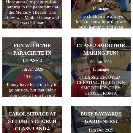
7th Jan 2026
Here are a few pictures from
our trip to the pantomime at
14 images
the Mercury Theatre. The
The children are always
show was Mother Goose and
keen to show how they are
it was brilliant!
busy learning, and even
more keen to get pictures on
the website! Keep up the
hard work class 2!
FUN WITH THE
CLASS 2 SMOOTHIE
PARACHUTE IN
MAKING FUN!
CLASS 2
6th Jan 2026
7th Jan 2026
13 images
19 images
CLASS 2 ENJOYED
CREATING THEIR OWN
It may have been too icy to
SMOOTHIES. THEY
go outside, but that didn't
CHOSE FROM A
stop class 2 from having
SELECTION OF FRUIT
some active fun. 2
AND USED KNIVES TO
parachutes in the hall = a
CHOP AND FORKS TO
whole lot of fun! Everyone
CAROL SERVICE AT
BUSY BAYNARDS
MASH. THEY ALL GOT TO
enjoyed playing games and
TRY THEIR OWN
ST LUKE'S CHURCH
GARDENERS!
working together as a team.
SMOOTHIES.
CLASS 3 AND 4
12th Dec 2025