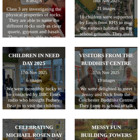
8 images
18th Nov 2025
21 images
Class 3 are investigating the
physical properties of rocks.
10 children were supported
They are able to name the
by Louis from RHS to map
different rocks such as clear
the various habitats on the
quartz, gypsum and basalt.
school grounds. They used
They are also able to name
resources including flow
the 3 types of rocks and how
charts to identify and name
they are formed.
the different habitats. Once
CHILDREN IN NEED
VISITORS FROM THE
this was completed, a digital
copy was created and shared
DAY 2025
BUDDHIST CENTRE
on the Education Nature
17th Nov 2025
17th Nov 2025
Park website. This is the first
step in our journey to
6 images
13 images
improving the biodiversity
We were incredibly lucky to
We were delighted to meet
of our school grounds.
be contacted by BBC Essex
Jenny and Nick from the
radio who brought Pudsey
Colchester Buddhist Centre.
Bear in to visit the children.
They came to school to talk
Their reaction to seeing
to the children about their
Pudsey was VERY
beliefs. The children were all
enthusiastic and broadcast
very interested and
CELEBRATING
MESSY FUN
live on radio! What a great
particularly liked Nick's
way to start the day! The
story about the elephant and
MICHAEL ROSEN DAY
BUILDING TOWERS
children raised money for
the dog (which included