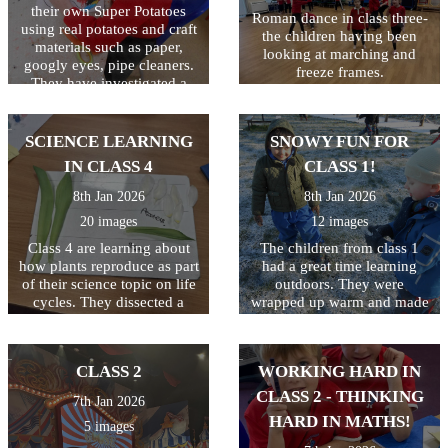
their own Super Potatoes
the ball on the racquet! They
Roman dance in class three-
using real potatoes and craft
ended the session by seeing
the children having been
materials such as paper,
who could hop on one leg
looking at marching and
googly eyes, pipe cleaners.
and still keep the ball safe!
freeze frames.
They have investigated a
Great first lesson of the year
tray of frozen 'Evil Peas'.
class 3!
They have scooped, mashed
and mixed them as well as
SCIENCE LEARNING
SNOWY FUN FOR
seeing what happens when
IN CLASS 4
CLASS 1!
they hit the tray (the peas
jump!) We then made jelly
8th Jan 2026
8th Jan 2026
to trap the Evil Pea in and
20 images
12 images
will eat them when they
have set!
Class 4 are learning about
The children from class 1
how plants reproduce as part
had a great time learning
of their science topic on life
outdoors. They were
cycles. They dissected a
wrapped up warm and made
flower to find all the
the most of the snow! It was
different elements including
a shame there was not
the stamen, stigma, style and
enough snow to build a
CLASS 2
WORKING HARD IN
ovary.
snowman!
CLASS 2 - THINKING
7th Jan 2026
HARD IN MATHS!
5 images