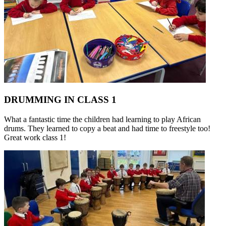
DRUMMING IN CLASS 1
What a fantastic time the children had learning to play African
drums. They learned to copy a beat and had time to freestyle too!
Great work class 1!