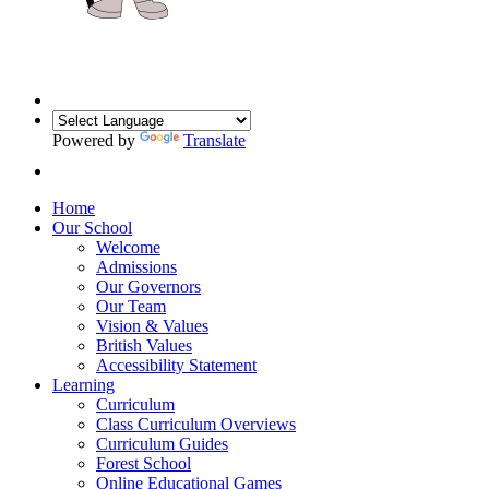
Powered by
Translate
Home
Our School
Welcome
Admissions
Our Governors
Our Team
Vision & Values
British Values
Accessibility Statement
Learning
Curriculum
Class Curriculum Overviews
Curriculum Guides
Forest School
Online Educational Games