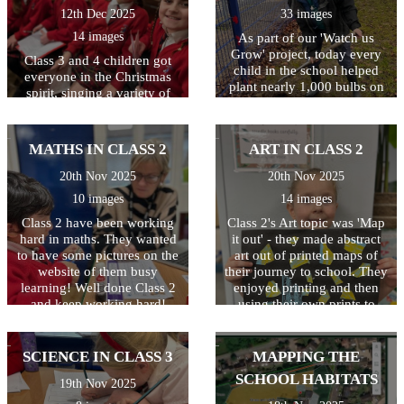
12th Dec 2025
33 images
14 images
As part of our 'Watch us
Grow' project, today every
Class 3 and 4 children got
child in the school helped
everyone in the Christmas
plant nearly 1,000 bulbs on
spirit, singing a variety of
the school grounds. They
traditional and modern
were helped by some
Christmas carols and festive
amazing volunteers
favourites! The children
MATHS IN CLASS 2
ART IN CLASS 2
including Quincy's mum and
worked hard to learn all the
dad, Archer Wicken's mum,
songs, and Year 6 children
20th Nov 2025
20th Nov 2025
Henry Smethurst's Nanny,
narrated, sharing the story of
10 images
14 images
Miss Dale and Chris
Christmas with everyone.
Osbourne from the Local
Class 2 have been working
The evening ended with a
Class 2's Art topic was 'Map
Council. The children had a
hard in maths. They wanted
rousing rendition of 'Feliz
it out' - they made abstract
fantastic time and are very
to have some pictures on the
Navidad' which got
art out of printed maps of
excited to watch the bulbs
everyone dancing in the
website of them busy
their journey to school. They
bloom in the Spring. Well
learning! Well done Class 2
aisles! Thank you to
enjoyed printing and then
done to everyone and
everyone who took part and
and keep working hard!
using their own prints to
THANKYOU from all at
those who came to watch.
create a piece of abstract art.
Baynards.
Special thanks also to Mrs
Well done!
Denny, Mrs Guernari and
SCIENCE IN CLASS 3
MAPPING THE
Miss Butler for all their hard
SCHOOL HABITATS
19th Nov 2025
work behind the scenes!