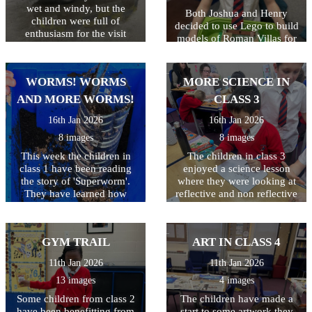
wet and windy, but the
Both Joshua and Henry
children were full of
decided to use Lego to build
enthusiasm for the visit
models of Roman Villas for
today! As well as getting to
their homework. They were
look around the police car,
very excited to explain all
the children got to ask lots
the details they had added.
WORMS! WORMS
MORE SCIENCE IN
of questions, and then try on
Well done both of you!
some REAL police uniform!
AND MORE WORMS!
CLASS 3
What a great way to spend
16th Jan 2026
16th Jan 2026
the morning!
8 images
8 images
This week the children in
The children in class 3
class 1 have been reading
enjoyed a science lesson
the story of 'Superworm'.
where they were looking at
They have learned how
reflective and non reflective
worms really are super at
surfaces. Children wrote
making compost to help our
their name and they were
plants grow. They have
only allowed to look in the
GYM TRAIL
ART IN CLASS 4
created their own wormeries
mirror whilst doing so - not
and had great fun digging
as easy as they thought it
11th Jan 2026
11th Jan 2026
for worms to put inside.
would be!
13 images
4 images
Some children from class 2
The children have made a
have been benefitting from
start to some artwork they