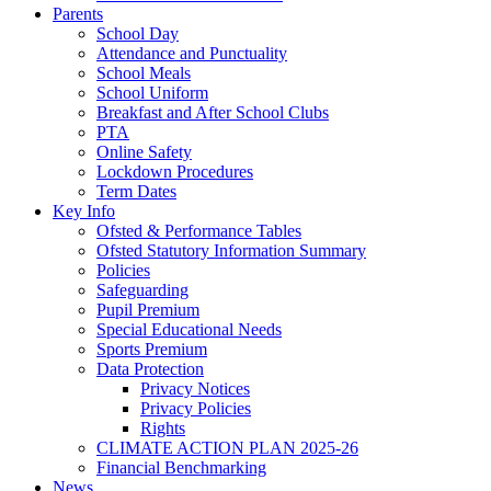
Parents
School Day
Attendance and Punctuality
School Meals
School Uniform
Breakfast and After School Clubs
PTA
Online Safety
Lockdown Procedures
Term Dates
Key Info
Ofsted & Performance Tables
Ofsted Statutory Information Summary
Policies
Safeguarding
Pupil Premium
Special Educational Needs
Sports Premium
Data Protection
Privacy Notices
Privacy Policies
Rights
CLIMATE ACTION PLAN 2025-26
Financial Benchmarking
News