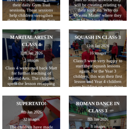
their daily Gym Trail
will be creating relating to
sessions. These sessions
their topic on 'Why do
help children strengthen
Oceans Matter' where they
their bodies, improve their
will be looking into a range
coordination for tasks like
of things including
handwriting, and 'reset' their
pollution. Great start class 4.
focus so they can feel calm,
MARTIAL ARTS IN
SQUASH IN CLASS 3
confident, and ready to
CLASS 4
11th Jan 2026
learn. And it is so much fun!
11th Jan 2026
16 images
3 images
Class 3 were very happy to
start their squash lessons
Class 4 welcomed back Matt
again. For the Year 3
for further teaching of
children, this was their first
Martial Arts. The children
lesson and Year 4 children
spent the lesson recapping
were building on everything
everything they had learned
they learned last year. This
last year and impressed us
lesson was all about ball
all at how much that was!
control and how to hold and
SUPERTATO!
ROMAN DANCE IN
Well done Class 4!
use the racquet correctly.
CLASS 3
8th Jan 2026
Not as easy as you'd
think...the lesson included
32 images
8th Jan 2026
kneeling, laying down and
8 images
The children have made
standing, all whilst keeping