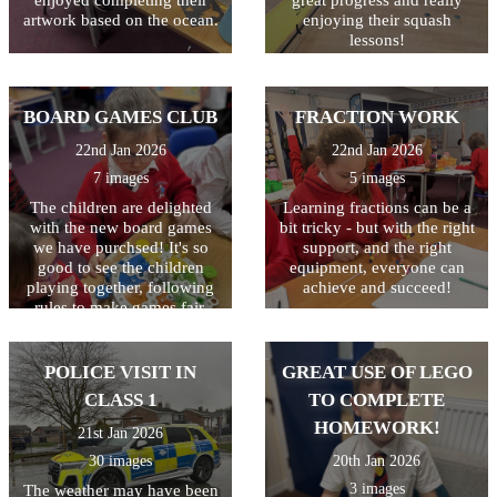
is to illustrate their writing
artwork based on the ocean.
enjoying their squash
with a drawing of a volcano.
lessons!
The writing will then be
displayed outside class 3.
BOARD GAMES CLUB
FRACTION WORK
22nd Jan 2026
22nd Jan 2026
7 images
5 images
The children are delighted
Learning fractions can be a
with the new board games
bit tricky - but with the right
we have purchsed! It's so
support, and the right
good to see the children
equipment, everyone can
playing together, following
achieve and succeed!
rules to make games fair,
celebrating when they win
and showing resilience when
they didn't come first. Great
POLICE VISIT IN
GREAT USE OF LEGO
life skills learned in the most
CLASS 1
TO COMPLETE
fun sessions!
HOMEWORK!
21st Jan 2026
30 images
20th Jan 2026
3 images
The weather may have been