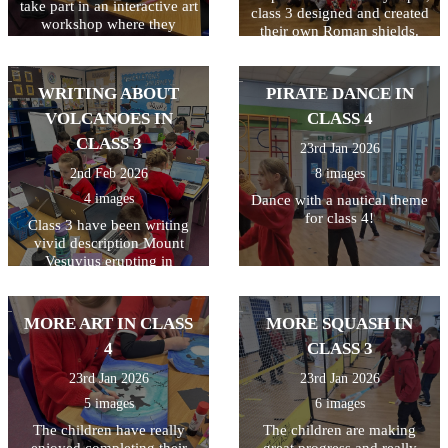
take part in an interactive art
class 3 designed and created
workshop where they
their own Roman shields.
learned about Peter Bruff, an
They had to plan their
influential Essex engineer
design first and to make it a
from the 1800s. The
bit trickier, they had to make
WRITING ABOUT
PIRATE DANCE IN
children enjoyed taking part
their design symmetrical. I
in the live workshop.
VOLCANOES IN
CLASS 4
think you'll agree they did a
great job!
CLASS 3
23rd Jan 2026
2nd Feb 2026
8 images
4 images
Dance with a nautical theme
for class 4!
Class 3 have been writing
vivid description Mount
Vesuvius erupting in
Pompeii. All week they have
been writing and editing
their work, making sure they
MORE ART IN CLASS
MORE SQUASH IN
have used a variety of
4
CLASS 3
techniques including
powerful verbs, adverbs,
23rd Jan 2026
23rd Jan 2026
fronted adverbials, and
5 images
6 images
adjectives. Finally they used
the laptops to type their
The children have really
The children are making
finished piece. The last step
enjoyed completing their
great progress and really