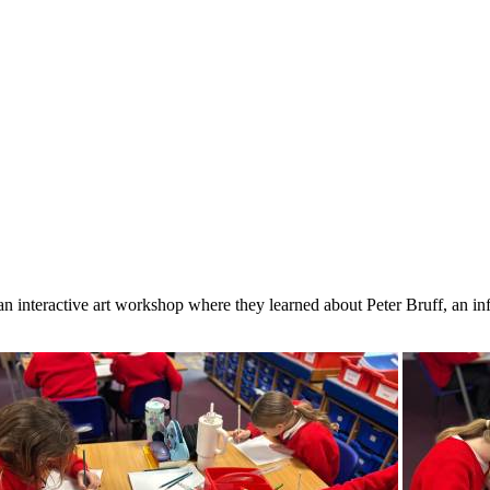
 an interactive art workshop where they learned about Peter Bruff, an i