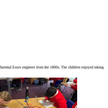
nfluential Essex engineer from the 1800s. The children enjoyed taking