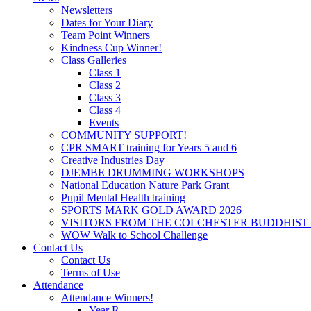
Newsletters
Dates for Your Diary
Team Point Winners
Kindness Cup Winner!
Class Galleries
Class 1
Class 2
Class 3
Class 4
Events
COMMUNITY SUPPORT!
CPR SMART training for Years 5 and 6
Creative Industries Day
DJEMBE DRUMMING WORKSHOPS
National Education Nature Park Grant
Pupil Mental Health training
SPORTS MARK GOLD AWARD 2026
VISITORS FROM THE COLCHESTER BUDDHIST
WOW Walk to School Challenge
Contact Us
Contact Us
Terms of Use
Attendance
Attendance Winners!
Year R