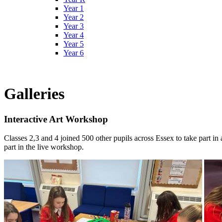
Year 1
Year 2
Year 3
Year 4
Year 5
Year 6
Galleries
Interactive Art Workshop
Classes 2,3 and 4 joined 500 other pupils across Essex to take part in
part in the live workshop.