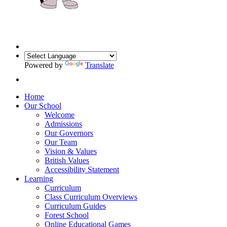
Powered by
Translate
Home
Our School
Welcome
Admissions
Our Governors
Our Team
Vision & Values
British Values
Accessibility Statement
Learning
Curriculum
Class Curriculum Overviews
Curriculum Guides
Forest School
Online Educational Games