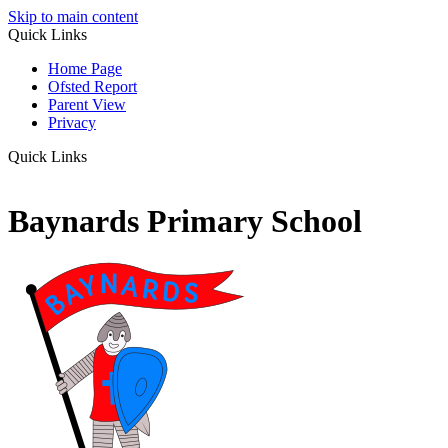
Skip to main content
Quick Links
Home Page
Ofsted Report
Parent View
Privacy
Quick Links
Baynards Primary School