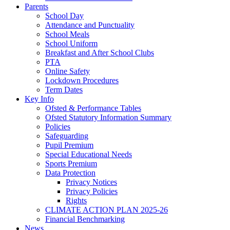
Parents
School Day
Attendance and Punctuality
School Meals
School Uniform
Breakfast and After School Clubs
PTA
Online Safety
Lockdown Procedures
Term Dates
Key Info
Ofsted & Performance Tables
Ofsted Statutory Information Summary
Policies
Safeguarding
Pupil Premium
Special Educational Needs
Sports Premium
Data Protection
Privacy Notices
Privacy Policies
Rights
CLIMATE ACTION PLAN 2025-26
Financial Benchmarking
News