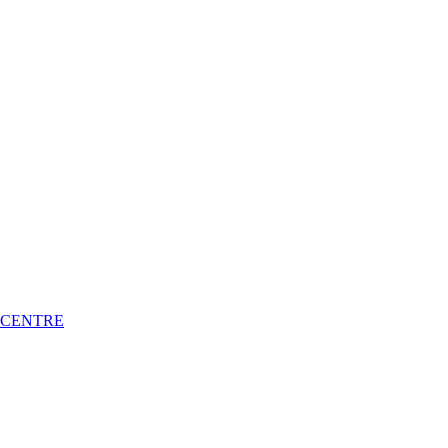
 CENTRE