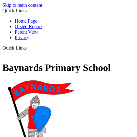
Skip to main content
Quick Links
Home Page
Ofsted Report
Parent View
Privacy
Quick Links
Baynards Primary School