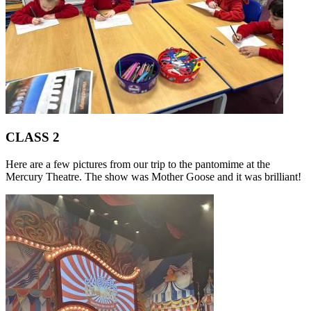
CLASS 2
Here are a few pictures from our trip to the pantomime at the
Mercury Theatre. The show was Mother Goose and it was brilliant!