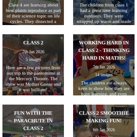
have set!
Class 4 are learning about
The children from class 1
how plants reproduce as part
had a great time learning
of their science topic on life
outdoors. They were
cycles. They dissected a
wrapped up warm and made
flower to find all the
the most of the snow! It was
different elements including
a shame there was not
the stamen, stigma, style and
enough snow to build a
CLASS 2
WORKING HARD IN
ovary.
snowman!
CLASS 2 - THINKING
7th Jan 2026
HARD IN MATHS!
5 images
7th Jan 2026
Here are a few pictures from
our trip to the pantomime at
14 images
the Mercury Theatre. The
The children are always
show was Mother Goose and
keen to show how they are
it was brilliant!
busy learning, and even
more keen to get pictures on
the website! Keep up the
hard work class 2!
FUN WITH THE
CLASS 2 SMOOTHIE
PARACHUTE IN
MAKING FUN!
CLASS 2
6th Jan 2026