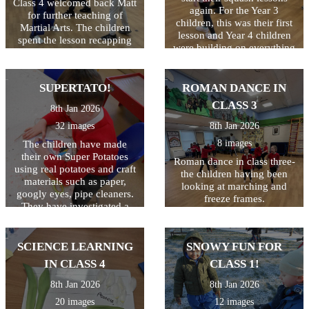
Class 4 welcomed back Matt
again. For the Year 3
for further teaching of
children, this was their first
Martial Arts. The children
lesson and Year 4 children
spent the lesson recapping
were building on everything
everything they had learned
they learned last year. This
last year and impressed us
lesson was all about ball
all at how much that was!
control and how to hold and
SUPERTATO!
ROMAN DANCE IN
Well done Class 4!
use the racquet correctly.
CLASS 3
8th Jan 2026
Not as easy as you'd
think...the lesson included
32 images
8th Jan 2026
kneeling, laying down and
8 images
The children have made
standing, all whilst keeping
their own Super Potatoes
the ball on the racquet! They
Roman dance in class three-
using real potatoes and craft
ended the session by seeing
the children having been
materials such as paper,
who could hop on one leg
looking at marching and
googly eyes, pipe cleaners.
and still keep the ball safe!
freeze frames.
They have investigated a
Great first lesson of the year
tray of frozen 'Evil Peas'.
class 3!
They have scooped, mashed
and mixed them as well as
SCIENCE LEARNING
SNOWY FUN FOR
seeing what happens when
IN CLASS 4
CLASS 1!
they hit the tray (the peas
jump!) We then made jelly
8th Jan 2026
8th Jan 2026
to trap the Evil Pea in and
20 images
12 images
will eat them when they