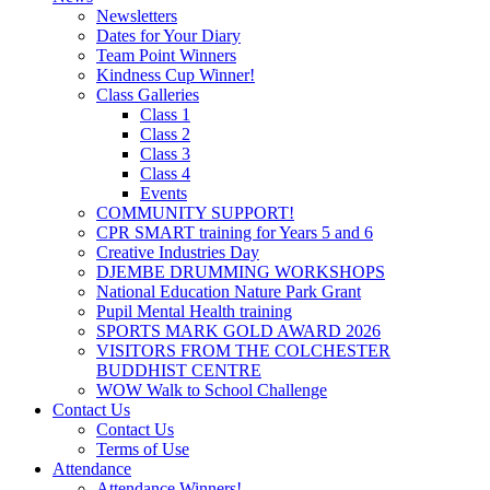
Newsletters
Dates for Your Diary
Team Point Winners
Kindness Cup Winner!
Class Galleries
Class 1
Class 2
Class 3
Class 4
Events
COMMUNITY SUPPORT!
CPR SMART training for Years 5 and 6
Creative Industries Day
DJEMBE DRUMMING WORKSHOPS
National Education Nature Park Grant
Pupil Mental Health training
SPORTS MARK GOLD AWARD 2026
VISITORS FROM THE COLCHESTER
BUDDHIST CENTRE
WOW Walk to School Challenge
Contact Us
Contact Us
Terms of Use
Attendance
Attendance Winners!