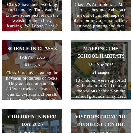
Osbourne from the Local
Class 2 have been working
The evening ended with a
Class 2's Art topic was 'Map
Council. The children had a
hard in maths. They wanted
rousing rendition of 'Feliz
it out' - they made abstract
fantastic time and are very
to have some pictures on the
Navidad' which got
art out of printed maps of
excited to watch the bulbs
everyone dancing in the
website of them busy
their journey to school. They
bloom in the Spring. Well
learning! Well done Class 2
aisles! Thank you to
enjoyed printing and then
done to everyone and
everyone who took part and
and keep working hard!
using their own prints to
THANKYOU from all at
those who came to watch.
create a piece of abstract art.
Baynards.
Special thanks also to Mrs
Well done!
Denny, Mrs Guernari and
SCIENCE IN CLASS 3
MAPPING THE
Miss Butler for all their hard
SCHOOL HABITATS
19th Nov 2025
work behind the scenes!
8 images
18th Nov 2025
21 images
Class 3 are investigating the
physical properties of rocks.
10 children were supported
They are able to name the
by Louis from RHS to map
different rocks such as clear
the various habitats on the
quartz, gypsum and basalt.
school grounds. They used
They are also able to name
resources including flow
the 3 types of rocks and how
charts to identify and name
they are formed.
the different habitats. Once
CHILDREN IN NEED
VISITORS FROM THE
this was completed, a digital
copy was created and shared
DAY 2025
BUDDHIST CENTRE
on the Education Nature