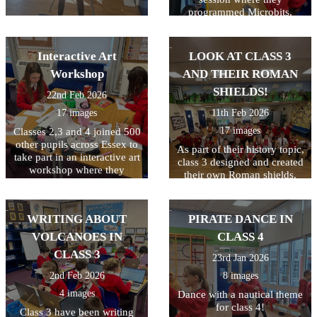
programmed Microbits.
They always enjoy this and
their skills just keep
improving! Well done class
Interactive Art
LOOK AT CLASS 3
4!
Workshop
AND THEIR ROMAN
SHIELDS!
22nd Feb 2026
17 images
11th Feb 2026
17 images
Classes 2,3 and 4 joined 500
other pupils across Essex to
As part of their history topic,
take part in an interactive art
class 3 designed and created
workshop where they
their own Roman shields.
learned about Peter Bruff, an
They had to plan their
influential Essex engineer
design first and to make it a
from the 1800s. The
bit trickier, they had to make
WRITING ABOUT
PIRATE DANCE IN
children enjoyed taking part
their design symmetrical. I
in the live workshop.
VOLCANOES IN
CLASS 4
think you'll agree they did a
great job!
CLASS 3
23rd Jan 2026
2nd Feb 2026
8 images
4 images
Dance with a nautical theme
for class 4!
Class 3 have been writing