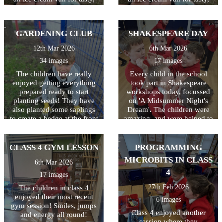
cooling treats at breaktime.
cooling treats at breaktime.
Perfect way to celebrate and
Perfect way to celebrate and
thank the children for all
thank the children for all
GARDENING CLUB
SHAKESPEARE DAY
their hard work this year!
their hard work this year!
12th Mar 2026
6th Mar 2026
34 images
17 images
The children have really
Every child in the school
enjoyed getting everything
took part in Shakespeare
prepared ready to start
workshops today, focussed
planting seeds! They have
on 'A Midsummer Night's
also planted some saplings
Dream'. The children were
to create a hedge at the front
amazing, and were helped to
of the school. Great work
understand the storyline,
gardeners!
language and characters. A
great day which was funded
CLASS 4 GYM LESSON
PROGRAMMING
by the PTA! Thanks
MICROBITS IN CLASS
6th Mar 2026
everyone!
4
17 images
27th Feb 2026
The children in class 4
enjoyed their most recent
6 images
gym session! Smiles, jumps
Class 4 enjoyed another
and energy all round!
session where they