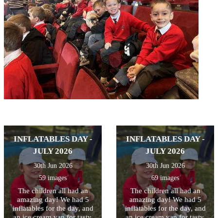
INFLATABLES DAY -
INFLATABLES DAY -
JULY 2026
JULY 2026
30th Jun 2026
30th Jun 2026
59 images
69 images
The children all had an
The children all had an
amazing day! We had 5
amazing day! We had 5
inflatables for the day, and
inflatables for the day, and
an ice cream van for tasty,
an ice cream van for tasty,