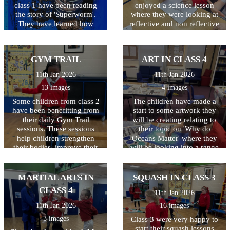
class 1 have been reading
enjoyed a science lesson
the story of 'Superworm'.
where they were looking at
They have learned how
reflective and non reflective
worms really are super at
surfaces. Children wrote
making compost to help our
their name and they were
plants grow. They have
only allowed to look in the
GYM TRAIL
ART IN CLASS 4
created their own wormeries
mirror whilst doing so - not
and had great fun digging
as easy as they thought it
11th Jan 2026
11th Jan 2026
for worms to put inside.
would be!
13 images
4 images
Some children from class 2
The children have made a
have been benefitting from
start to some artwork they
their daily Gym Trail
will be creating relating to
sessions. These sessions
their topic on 'Why do
help children strengthen
Oceans Matter' where they
their bodies, improve their
will be looking into a range
coordination for tasks like
of things including
handwriting, and 'reset' their
pollution. Great start class 4.
focus so they can feel calm,
MARTIAL ARTS IN
SQUASH IN CLASS 3
confident, and ready to
CLASS 4
11th Jan 2026
learn. And it is so much fun!
11th Jan 2026
16 images
3 images
Class 3 were very happy to
start their squash lessons