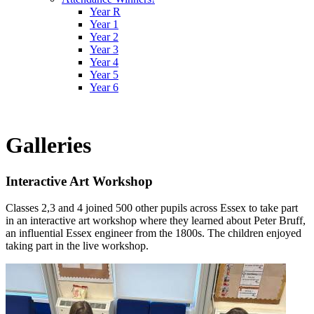
Year R
Year 1
Year 2
Year 3
Year 4
Year 5
Year 6
Galleries
Interactive Art Workshop
Classes 2,3 and 4 joined 500 other pupils across Essex to take part
in an interactive art workshop where they learned about Peter Bruff,
an influential Essex engineer from the 1800s. The children enjoyed
taking part in the live workshop.