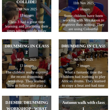
Everyone laughed, joined in,
mathematical language!
COLLIDE!
11th Nov 2025
as we have it. Thank you
and used their imaginations.
everyone for supporting
13th Nov 2025
6 images
It was a wonderful morning
such a worthy cause!
full of reading, rhyming, and
13 images
Some children have been
lots of smiles!
working with Mrs Alcon to
Class 3 had a great time
improve their writing. They
learning and practising their
are using Colourful
times tables outside today
Semantics which is a fun
using the new orienteering
and visual way to help
markers around the school
children understand and
grounds. They were all so
DRUMMING IN CLASS
DRUMMING IN CLASS
build sentences. It uses
enthusiastic to be using their
colours to represent different
2
1
bodies as well as their brains
parts of a sentence, helping
in their maths lesson today!
9th Nov 2025
9th Nov 2025
children understand how
Well done Miss Butler for
words fit together to make
13 images
7 images
planning such a fun and
meaning.
active maths lesson!
The children really enjoyed
What a fantastic time the
the recent drumming
children had learning to play
workshop. They learned
African drums. They learned
how to follow and play a
to copy a beat and had time
beat and had the opportunity
to freestyle too! Great work
to freestyle too! What a great
class 1!
time they had!
DJEMBE DRUMMING
Autumn walk with class
WORKSHOP - WHAT
1