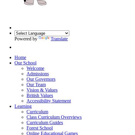
Powered by
Translate
Home
Our School
Welcome
Admissions
Our Governors
Our Team
Vision & Values
British Values
Accessibility Statement
Learning
Curriculum
Class Curriculum Overviews
Curriculum Guides
Forest School
Online Educational Games