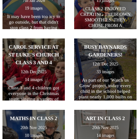
7th Jan 2026
13 images
19 images
CLASS 2 ENJOYED
CREATING THEIR OWN
It may have been too icy to
SMOOTHIES. THEY
go outside, but that didn't
CHOSE FROM A
stop class 2 from having
SELECTION OF FRUIT
some active fun. 2
AND USED KNIVES TO
parachutes in the hall = a
CHOP AND FORKS TO
whole lot of fun! Everyone
CAROL SERVICE AT
BUSY BAYNARDS
MASH. THEY ALL GOT TO
enjoyed playing games and
TRY THEIR OWN
ST LUKE'S CHURCH
GARDENERS!
working together as a team.
SMOOTHIES.
CLASS 3 AND 4
12th Dec 2025
12th Dec 2025
33 images
14 images
As part of our 'Watch us
Grow' project, today every
Class 3 and 4 children got
child in the school helped
everyone in the Christmas
plant nearly 1,000 bulbs on
spirit, singing a variety of
the school grounds. They
traditional and modern
were helped by some
Christmas carols and festive
amazing volunteers
favourites! The children
MATHS IN CLASS 2
ART IN CLASS 2
including Quincy's mum and
worked hard to learn all the
dad, Archer Wicken's mum,
songs, and Year 6 children
20th Nov 2025
20th Nov 2025
Henry Smethurst's Nanny,
narrated, sharing the story of
10 images
14 images
Miss Dale and Chris
Christmas with everyone.