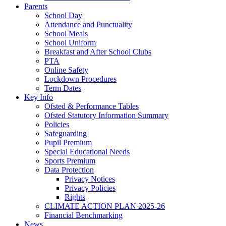
Parents
School Day
Attendance and Punctuality
School Meals
School Uniform
Breakfast and After School Clubs
PTA
Online Safety
Lockdown Procedures
Term Dates
Key Info
Ofsted & Performance Tables
Ofsted Statutory Information Summary
Policies
Safeguarding
Pupil Premium
Special Educational Needs
Sports Premium
Data Protection
Privacy Notices
Privacy Policies
Rights
CLIMATE ACTION PLAN 2025-26
Financial Benchmarking
News