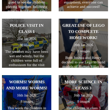
good to see the children
equipment, everyone can
playing together, following
achieve and succeed!
rules to make games fair,
celebrating when they win
and showing resilience when
they didn't come first. Great
POLICE VISIT IN
GREAT USE OF LEGO
life skills learned in the most
CLASS 1
TO COMPLETE
fun sessions!
HOMEWORK!
21st Jan 2026
30 images
20th Jan 2026
3 images
The weather may have been
wet and windy, but the
Both Joshua and Henry
children were full of
decided to use Lego to build
enthusiasm for the visit
models of Roman Villas for
today! As well as getting to
their homework. They were
look around the police car,
very excited to explain all
the children got to ask lots
the details they had added.
WORMS! WORMS
MORE SCIENCE IN
of questions, and then try on
Well done both of you!
some REAL police uniform!
AND MORE WORMS!
CLASS 3
What a great way to spend
16th Jan 2026
16th Jan 2026
the morning!
8 images
8 images
This week the children in
The children in class 3