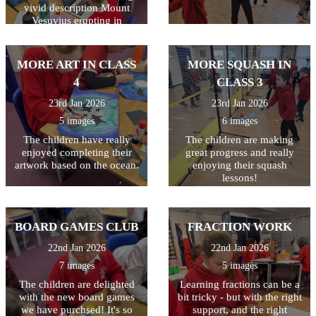
vivid description Mount
Vesuvius erupting in
Pompeii. All week they have
been writing and editing
their work, making sure they
MORE ART IN CLASS
MORE SQUASH IN
have used a variety of
4
CLASS 3
techniques including
powerful verbs, adverbs,
23rd Jan 2026
23rd Jan 2026
fronted adverbials, and
5 images
6 images
adjectives. Finally they used
the laptops to type their
The children have really
The children are making
finished piece. The last step
enjoyed completing their
great progress and really
is to illustrate their writing
artwork based on the ocean.
enjoying their squash
with a drawing of a volcano.
lessons!
The writing will then be
displayed outside class 3.
BOARD GAMES CLUB
FRACTION WORK
22nd Jan 2026
22nd Jan 2026
7 images
5 images
The children are delighted
Learning fractions can be a
with the new board games
bit tricky - but with the right
we have purchsed! It's so
support, and the right