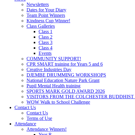
Newsletters
Dates for Your Diary
Team Point Winners
Kindness Cup Winner!
Class Galleries
Class 1
Class 2
Class 3
Class 4
Events
COMMUNITY SUPPORT!
CPR SMART training for Years 5 and 6
Creative Industries Day
DJEMBE DRUMMING WORKSHOPS
National Education Nature Park Grant
Pupil Mental Health training
SPORTS MARK GOLD AWARD 2026
VISITORS FROM THE COLCHESTER BUDDHIST
WOW Walk to School Challenge
Contact Us
Contact Us
Terms of Use
Attendance
Attendance Winners!
Year R