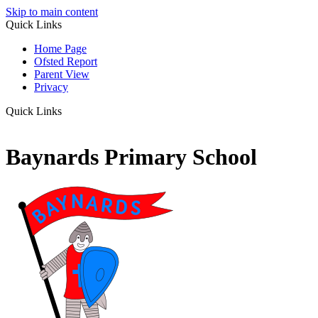
Skip to main content
Quick Links
Home Page
Ofsted Report
Parent View
Privacy
Quick Links
Baynards Primary School