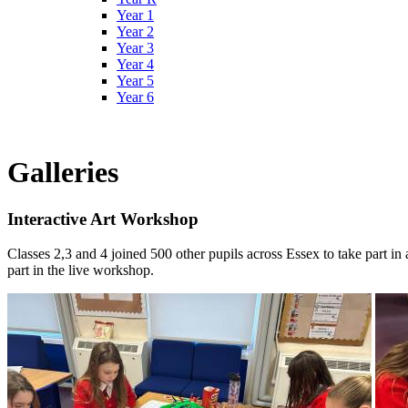
Year 1
Year 2
Year 3
Year 4
Year 5
Year 6
Galleries
Interactive Art Workshop
Classes 2,3 and 4 joined 500 other pupils across Essex to take part in
part in the live workshop.