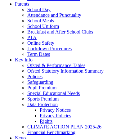
Parents
School Day
Attendance and Punctuality
School Meals
School Uniform
Breakfast and After School Clubs
PTA
Online Safety
Lockdown Procedures
Term Dates
Key Info
Ofsted & Performance Tables
Ofsted Statutory Information Summary
Policies
Safeguarding
Pupil Premium
Special Educational Needs
Sports Premium
Data Protection
Privacy Notices
Privacy Policies
Rights
CLIMATE ACTION PLAN 2025-26
Financial Benchmarking
News