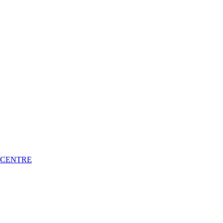
 CENTRE