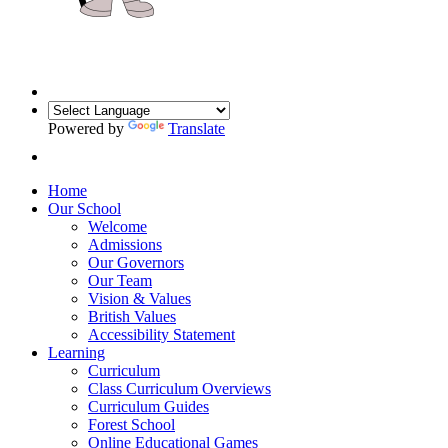
Powered by
Translate
Home
Our School
Welcome
Admissions
Our Governors
Our Team
Vision & Values
British Values
Accessibility Statement
Learning
Curriculum
Class Curriculum Overviews
Curriculum Guides
Forest School
Online Educational Games