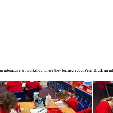
 an interactive art workshop where they learned about Peter Bruff, an i