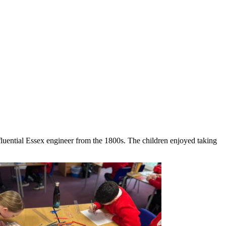
nfluential Essex engineer from the 1800s. The children enjoyed taking