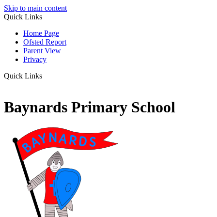
Skip to main content
Quick Links
Home Page
Ofsted Report
Parent View
Privacy
Quick Links
Baynards Primary School