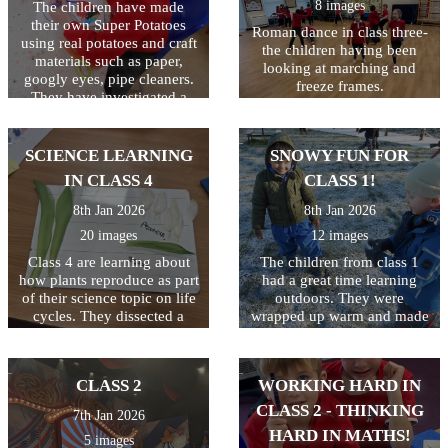
8 images
The children have made
standing, all whilst keeping
their own Super Potatoes
the ball on the racquet! They
Roman dance in class three-
using real potatoes and craft
ended the session by seeing
the children having been
materials such as paper,
who could hop on one leg
looking at marching and
googly eyes, pipe cleaners.
and still keep the ball safe!
freeze frames.
They have investigated a
Great first lesson of the year
tray of frozen 'Evil Peas'.
class 3!
They have scooped, mashed
and mixed them as well as
SCIENCE LEARNING
SNOWY FUN FOR
seeing what happens when
IN CLASS 4
CLASS 1!
they hit the tray (the peas
jump!) We then made jelly
8th Jan 2026
8th Jan 2026
to trap the Evil Pea in and
20 images
12 images
will eat them when they
have set!
Class 4 are learning about
The children from class 1
how plants reproduce as part
had a great time learning
of their science topic on life
outdoors. They were
cycles. They dissected a
wrapped up warm and made
flower to find all the
the most of the snow! It was
different elements including
a shame there was not
the stamen, stigma, style and
enough snow to build a
CLASS 2
WORKING HARD IN
ovary.
snowman!
CLASS 2 - THINKING
7th Jan 2026
HARD IN MATHS!
5 images