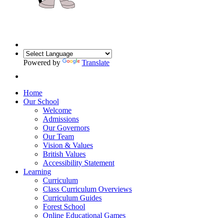
Powered by
Translate
Home
Our School
Welcome
Admissions
Our Governors
Our Team
Vision & Values
British Values
Accessibility Statement
Learning
Curriculum
Class Curriculum Overviews
Curriculum Guides
Forest School
Online Educational Games