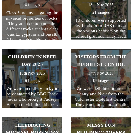
8 images
18th Nov 2025
21 images
Class 3 are investigating the
physical properties of rocks.
10 children were supported
They are able to name the
by Louis from RHS to map
different rocks such as clear
the various habitats on the
quartz, gypsum and basalt.
school grounds. They used
They are also able to name
resources including flow
the 3 types of rocks and how
charts to identify and name
they are formed.
the different habitats. Once
CHILDREN IN NEED
VISITORS FROM THE
this was completed, a digital
copy was created and shared
DAY 2025
BUDDHIST CENTRE
on the Education Nature
17th Nov 2025
17th Nov 2025
Park website. This is the first
step in our journey to
6 images
13 images
improving the biodiversity
We were incredibly lucky to
We were delighted to meet
of our school grounds.
be contacted by BBC Essex
Jenny and Nick from the
radio who brought Pudsey
Colchester Buddhist Centre.
Bear in to visit the children.
They came to school to talk
Their reaction to seeing
to the children about their
Pudsey was VERY
beliefs. The children were all
enthusiastic and broadcast
very interested and
CELEBRATING
MESSY FUN
live on radio! What a great
particularly liked Nick's
way to start the day! The
story about the elephant and
MICHAEL ROSEN DAY
BUILDING TOWERS