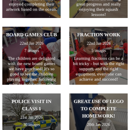
finished piece. The last step
enjoyed completing their
great progress and really
is to illustrate their writing
artwork based on the ocean.
enjoying their squash
with a drawing of a volcano.
lessons!
The writing will then be
displayed outside class 3.
BOARD GAMES CLUB
FRACTION WORK
22nd Jan 2026
22nd Jan 2026
7 images
5 images
The children are delighted
Learning fractions can be a
with the new board games
bit tricky - but with the right
we have purchsed! It's so
support, and the right
good to see the children
equipment, everyone can
playing together, following
achieve and succeed!
rules to make games fair,
celebrating when they win
and showing resilience when
they didn't come first. Great
POLICE VISIT IN
GREAT USE OF LEGO
life skills learned in the most
CLASS 1
TO COMPLETE
fun sessions!
HOMEWORK!
21st Jan 2026
30 images
20th Jan 2026