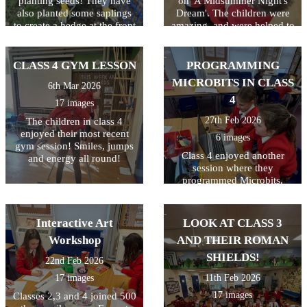
planting seeds! They have
on 'A Midsummer Night's
also planted some saplings
Dream'. The children were
to create a hedge at the front
amazing, and were helped to
of the school. Great work
understand the storyline,
gardeners!
language and characters. A
great day which was funded
CLASS 4 GYM LESSON
PROGRAMMING
by the PTA! Thanks
MICROBITS IN CLASS
6th Mar 2026
everyone!
4
17 images
27th Feb 2026
The children in class 4
enjoyed their most recent
6 images
gym session! Smiles, jumps
Class 4 enjoyed another
and energy all round!
session where they
programmed Microbits.
They always enjoy this and
their skills just keep
improving! Well done class
Interactive Art
LOOK AT CLASS 3
4!
Workshop
AND THEIR ROMAN
SHIELDS!
22nd Feb 2026
17 images
11th Feb 2026
17 images
Classes 2,3 and 4 joined 500