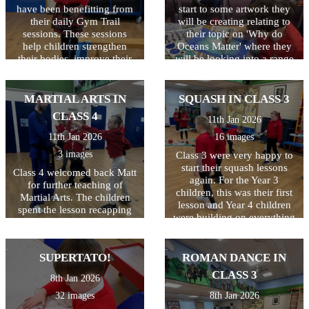
have been benefitting from
start to some artwork they
their daily Gym Trail
will be creating relating to
sessions. These sessions
their topic on 'Why do
help children strengthen
Oceans Matter' where they
their bodies, improve their
will be looking into a range
coordination for tasks like
of things including
handwriting, and 'reset' their
pollution. Great start class 4.
focus so they can feel calm,
MARTIAL ARTS IN
SQUASH IN CLASS 3
confident, and ready to
CLASS 4
11th Jan 2026
learn. And it is so much fun!
11th Jan 2026
16 images
3 images
Class 3 were very happy to
start their squash lessons
Class 4 welcomed back Matt
again. For the Year 3
for further teaching of
children, this was their first
Martial Arts. The children
lesson and Year 4 children
spent the lesson recapping
were building on everything
everything they had learned
they learned last year. This
last year and impressed us
lesson was all about ball
all at how much that was!
control and how to hold and
SUPERTATO!
ROMAN DANCE IN
Well done Class 4!
use the racquet correctly.
CLASS 3
8th Jan 2026
Not as easy as you'd
think...the lesson included
32 images
8th Jan 2026
kneeling, laying down and