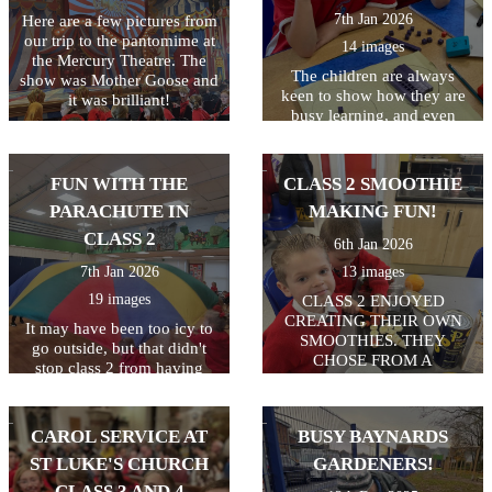
7th Jan 2026
Here are a few pictures from
our trip to the pantomime at
14 images
the Mercury Theatre. The
The children are always
show was Mother Goose and
keen to show how they are
it was brilliant!
busy learning, and even
more keen to get pictures on
the website! Keep up the
hard work class 2!
FUN WITH THE
CLASS 2 SMOOTHIE
PARACHUTE IN
MAKING FUN!
CLASS 2
6th Jan 2026
7th Jan 2026
13 images
19 images
CLASS 2 ENJOYED
CREATING THEIR OWN
It may have been too icy to
SMOOTHIES. THEY
go outside, but that didn't
CHOSE FROM A
stop class 2 from having
SELECTION OF FRUIT
some active fun. 2
AND USED KNIVES TO
parachutes in the hall = a
CHOP AND FORKS TO
whole lot of fun! Everyone
CAROL SERVICE AT
BUSY BAYNARDS
MASH. THEY ALL GOT TO
enjoyed playing games and
TRY THEIR OWN
ST LUKE'S CHURCH
GARDENERS!
working together as a team.
SMOOTHIES.
CLASS 3 AND 4