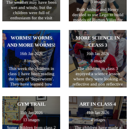
3 images
The weather may have been
wet and windy, but the
Both Joshua and Henry
children were full of
decided to use Lego to build
enthusiasm for the visit
models of Roman Villas for
today! As well as getting to
their homework. They were
look around the police car,
very excited to explain all
the children got to ask lots
the details they had added.
WORMS! WORMS
MORE SCIENCE IN
of questions, and then try on
Well done both of you!
some REAL police uniform!
AND MORE WORMS!
CLASS 3
What a great way to spend
16th Jan 2026
16th Jan 2026
the morning!
8 images
8 images
This week the children in
The children in class 3
class 1 have been reading
enjoyed a science lesson
the story of 'Superworm'.
where they were looking at
They have learned how
reflective and non reflective
worms really are super at
surfaces. Children wrote
making compost to help our
their name and they were
plants grow. They have
only allowed to look in the
GYM TRAIL
ART IN CLASS 4
created their own wormeries
mirror whilst doing so - not
and had great fun digging
as easy as they thought it
11th Jan 2026
11th Jan 2026
for worms to put inside.
would be!
13 images
4 images
Some children from class 2
The children have made a