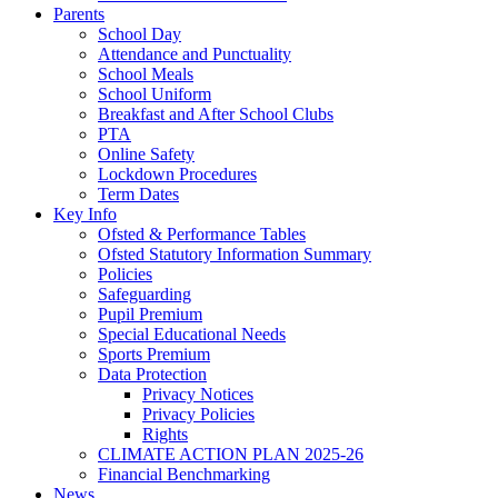
Parents
School Day
Attendance and Punctuality
School Meals
School Uniform
Breakfast and After School Clubs
PTA
Online Safety
Lockdown Procedures
Term Dates
Key Info
Ofsted & Performance Tables
Ofsted Statutory Information Summary
Policies
Safeguarding
Pupil Premium
Special Educational Needs
Sports Premium
Data Protection
Privacy Notices
Privacy Policies
Rights
CLIMATE ACTION PLAN 2025-26
Financial Benchmarking
News