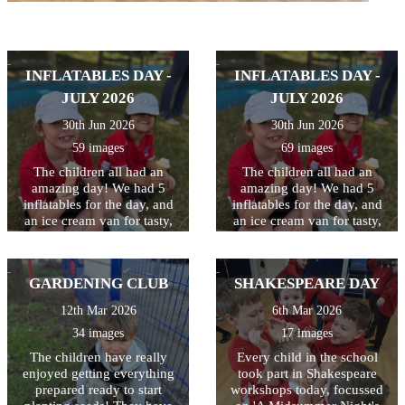
INFLATABLES DAY -
INFLATABLES DAY -
JULY 2026
JULY 2026
30th Jun 2026
30th Jun 2026
59 images
69 images
The children all had an
The children all had an
amazing day! We had 5
amazing day! We had 5
inflatables for the day, and
inflatables for the day, and
an ice cream van for tasty,
an ice cream van for tasty,
cooling treats at breaktime.
cooling treats at breaktime.
Perfect way to celebrate and
Perfect way to celebrate and
thank the children for all
thank the children for all
GARDENING CLUB
SHAKESPEARE DAY
their hard work this year!
their hard work this year!
12th Mar 2026
6th Mar 2026
34 images
17 images
The children have really
Every child in the school
enjoyed getting everything
took part in Shakespeare
prepared ready to start
workshops today, focussed