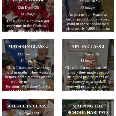
12th Dec 2025
12th Dec 2025
33 images
14 images
As part of our 'Watch us
Grow' project, today every
Class 3 and 4 children got
child in the school helped
everyone in the Christmas
plant nearly 1,000 bulbs on
spirit, singing a variety of
the school grounds. They
traditional and modern
were helped by some
Christmas carols and festive
amazing volunteers
favourites! The children
MATHS IN CLASS 2
ART IN CLASS 2
including Quincy's mum and
worked hard to learn all the
dad, Archer Wicken's mum,
songs, and Year 6 children
20th Nov 2025
20th Nov 2025
Henry Smethurst's Nanny,
narrated, sharing the story of
10 images
14 images
Miss Dale and Chris
Christmas with everyone.
Osbourne from the Local
Class 2 have been working
The evening ended with a
Class 2's Art topic was 'Map
Council. The children had a
hard in maths. They wanted
rousing rendition of 'Feliz
it out' - they made abstract
fantastic time and are very
to have some pictures on the
Navidad' which got
art out of printed maps of
excited to watch the bulbs
everyone dancing in the
website of them busy
their journey to school. They
bloom in the Spring. Well
learning! Well done Class 2
aisles! Thank you to
enjoyed printing and then
done to everyone and
everyone who took part and
and keep working hard!
using their own prints to
THANKYOU from all at
those who came to watch.
create a piece of abstract art.
Baynards.
Special thanks also to Mrs
Well done!
Denny, Mrs Guernari and
SCIENCE IN CLASS 3
MAPPING THE
Miss Butler for all their hard
SCHOOL HABITATS
19th Nov 2025
work behind the scenes!