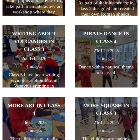
other pupils across Essex to
As part of their history topic,
take part in an interactive art
class 3 designed and created
workshop where they
their own Roman shields.
learned about Peter Bruff, an
They had to plan their
influential Essex engineer
design first and to make it a
from the 1800s. The
bit trickier, they had to make
WRITING ABOUT
PIRATE DANCE IN
children enjoyed taking part
their design symmetrical. I
in the live workshop.
VOLCANOES IN
CLASS 4
think you'll agree they did a
great job!
CLASS 3
23rd Jan 2026
2nd Feb 2026
8 images
4 images
Dance with a nautical theme
for class 4!
Class 3 have been writing
vivid description Mount
Vesuvius erupting in
Pompeii. All week they have
been writing and editing
their work, making sure they
MORE ART IN CLASS
MORE SQUASH IN
have used a variety of
4
CLASS 3
techniques including
powerful verbs, adverbs,
23rd Jan 2026
23rd Jan 2026
fronted adverbials, and
5 images
6 images
adjectives. Finally they used
the laptops to type their
The children have really
The children are making