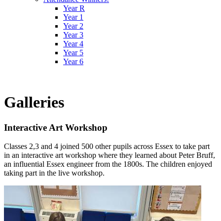
Year R
Year 1
Year 2
Year 3
Year 4
Year 5
Year 6
Galleries
Interactive Art Workshop
Classes 2,3 and 4 joined 500 other pupils across Essex to take part
in an interactive art workshop where they learned about Peter Bruff,
an influential Essex engineer from the 1800s. The children enjoyed
taking part in the live workshop.