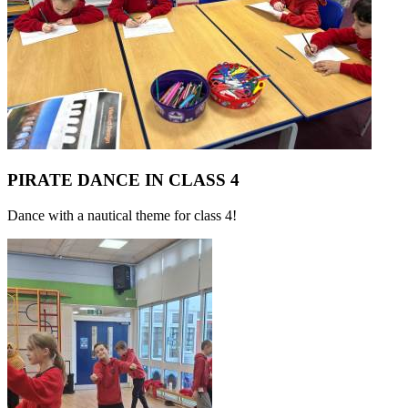
PIRATE DANCE IN CLASS 4
Dance with a nautical theme for class 4!