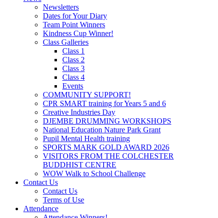
Newsletters
Dates for Your Diary
Team Point Winners
Kindness Cup Winner!
Class Galleries
Class 1
Class 2
Class 3
Class 4
Events
COMMUNITY SUPPORT!
CPR SMART training for Years 5 and 6
Creative Industries Day
DJEMBE DRUMMING WORKSHOPS
National Education Nature Park Grant
Pupil Mental Health training
SPORTS MARK GOLD AWARD 2026
VISITORS FROM THE COLCHESTER
BUDDHIST CENTRE
WOW Walk to School Challenge
Contact Us
Contact Us
Terms of Use
Attendance
Attendance Winners!