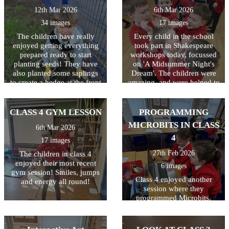
12th Mar 2026
6th Mar 2026
34 images
17 images
The children have really
Every child in the school
enjoyed getting everything
took part in Shakespeare
prepared ready to start
workshops today, focussed
planting seeds! They have
on 'A Midsummer Night's
also planted some saplings
Dream'. The children were
to create a hedge at the front
amazing, and were helped to
of the school. Great work
understand the storyline,
gardeners!
language and characters. A
great day which was funded
CLASS 4 GYM LESSON
PROGRAMMING
by the PTA! Thanks
MICROBITS IN CLASS
6th Mar 2026
everyone!
4
17 images
27th Feb 2026
The children in class 4
enjoyed their most recent
6 images
gym session! Smiles, jumps
Class 4 enjoyed another
and energy all round!
session where they
programmed Microbits.
They always enjoy this and
their skills just keep
improving! Well done class