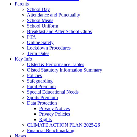
Parents
School Day
Attendance and Punctuality
School Meals
School Uniform
Breakfast and After School Clubs
PTA
Online Safety
Lockdown Procedures
Term Dates
Key Info
Ofsted & Performance Tables
Ofsted Statutory Information Summary
Policies
Safeguarding
Pupil Premium
Special Educational Needs
Sports Premium
Data Protection
Privacy Notices
Privacy Policies
Rights
CLIMATE ACTION PLAN 2025-26
Financial Benchmarking
News