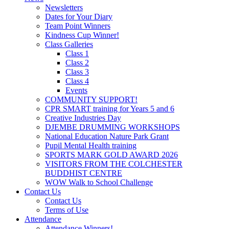
Newsletters
Dates for Your Diary
Team Point Winners
Kindness Cup Winner!
Class Galleries
Class 1
Class 2
Class 3
Class 4
Events
COMMUNITY SUPPORT!
CPR SMART training for Years 5 and 6
Creative Industries Day
DJEMBE DRUMMING WORKSHOPS
National Education Nature Park Grant
Pupil Mental Health training
SPORTS MARK GOLD AWARD 2026
VISITORS FROM THE COLCHESTER
BUDDHIST CENTRE
WOW Walk to School Challenge
Contact Us
Contact Us
Terms of Use
Attendance
Attendance Winners!