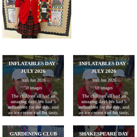
INFLATABLES DAY -
INFLATABLES DAY -
JULY 2026
JULY 2026
30th Jun 2026
30th Jun 2026
59 images
69 images
The children all had an
The children all had an
amazing day! We had 5
amazing day! We had 5
inflatables for the day, and
inflatables for the day, and
an ice cream van for tasty,
an ice cream van for tasty,
cooling treats at breaktime.
cooling treats at breaktime.
Perfect way to celebrate and
Perfect way to celebrate and
thank the children for all
thank the children for all
GARDENING CLUB
SHAKESPEARE DAY
their hard work this year!
their hard work this year!