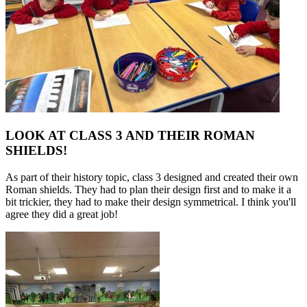
LOOK AT CLASS 3 AND THEIR ROMAN
SHIELDS!
As part of their history topic, class 3 designed and created their own
Roman shields. They had to plan their design first and to make it a
bit trickier, they had to make their design symmetrical. I think you'll
agree they did a great job!