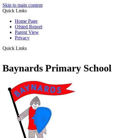
Skip to main content
Quick Links
Home Page
Ofsted Report
Parent View
Privacy
Quick Links
Baynards Primary School