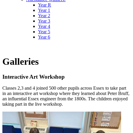
Year R
Year 1
Year 2
Year 3
Year 4
Year 5
Year 6
Galleries
Interactive Art Workshop
Classes 2,3 and 4 joined 500 other pupils across Essex to take part
in an interactive art workshop where they learned about Peter Bruff,
an influential Essex engineer from the 1800s. The children enjoyed
taking part in the live workshop.