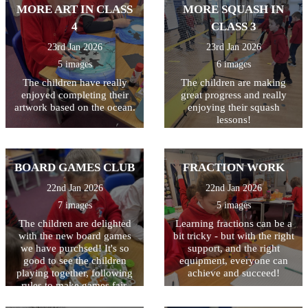
their work, making sure they
MORE ART IN CLASS
MORE SQUASH IN
have used a variety of
4
CLASS 3
techniques including
powerful verbs, adverbs,
23rd Jan 2026
23rd Jan 2026
fronted adverbials, and
5 images
6 images
adjectives. Finally they used
the laptops to type their
The children have really
The children are making
finished piece. The last step
enjoyed completing their
great progress and really
is to illustrate their writing
artwork based on the ocean.
enjoying their squash
with a drawing of a volcano.
lessons!
The writing will then be
displayed outside class 3.
BOARD GAMES CLUB
FRACTION WORK
22nd Jan 2026
22nd Jan 2026
7 images
5 images
The children are delighted
Learning fractions can be a
with the new board games
bit tricky - but with the right
we have purchsed! It's so
support, and the right
good to see the children
equipment, everyone can
playing together, following
achieve and succeed!
rules to make games fair,
celebrating when they win