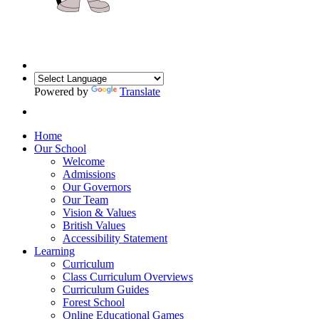
Powered by
Translate
Home
Our School
Welcome
Admissions
Our Governors
Our Team
Vision & Values
British Values
Accessibility Statement
Learning
Curriculum
Class Curriculum Overviews
Curriculum Guides
Forest School
Online Educational Games