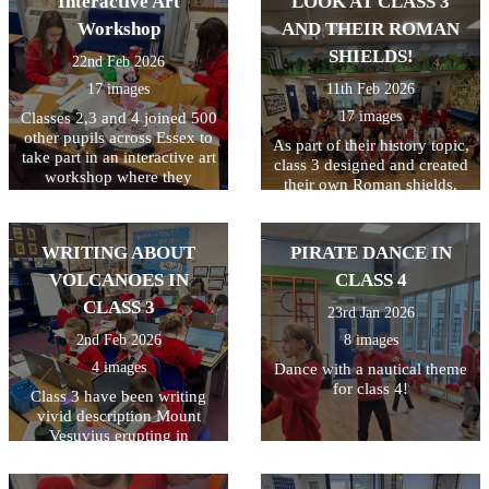
Interactive Art
LOOK AT CLASS 3
4!
Workshop
AND THEIR ROMAN
SHIELDS!
22nd Feb 2026
17 images
11th Feb 2026
17 images
Classes 2,3 and 4 joined 500
other pupils across Essex to
As part of their history topic,
take part in an interactive art
class 3 designed and created
workshop where they
their own Roman shields.
learned about Peter Bruff, an
They had to plan their
influential Essex engineer
design first and to make it a
from the 1800s. The
bit trickier, they had to make
WRITING ABOUT
PIRATE DANCE IN
children enjoyed taking part
their design symmetrical. I
in the live workshop.
VOLCANOES IN
CLASS 4
think you'll agree they did a
great job!
CLASS 3
23rd Jan 2026
2nd Feb 2026
8 images
4 images
Dance with a nautical theme
for class 4!
Class 3 have been writing
vivid description Mount
Vesuvius erupting in
Pompeii. All week they have
been writing and editing