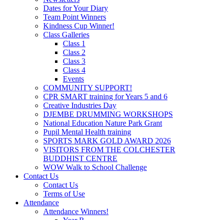
Dates for Your Diary
Team Point Winners
Kindness Cup Winner!
Class Galleries
Class 1
Class 2
Class 3
Class 4
Events
COMMUNITY SUPPORT!
CPR SMART training for Years 5 and 6
Creative Industries Day
DJEMBE DRUMMING WORKSHOPS
National Education Nature Park Grant
Pupil Mental Health training
SPORTS MARK GOLD AWARD 2026
VISITORS FROM THE COLCHESTER
BUDDHIST CENTRE
WOW Walk to School Challenge
Contact Us
Contact Us
Terms of Use
Attendance
Attendance Winners!