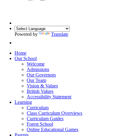
Powered by
Translate
Home
Our School
Welcome
Admissions
Our Governors
Our Team
Vision & Values
British Values
Accessibility Statement
Learning
Curriculum
Class Curriculum Overviews
Curriculum Guides
Forest School
Online Educational Games
Parents