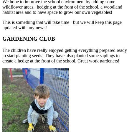
We hope to improve the school environment by adding some
wildflower areas, hedging at the front of the school, a woodland
habitat area and to have space to grow our own vegetables!
This is something that will take time - but we will keep this page
updated with any news!
GARDENING CLUB
The children have really enjoyed getting everything prepared ready
to start planting seeds! They have also planted some saplings to
create a hedge at the front of the school. Great work gardeners!