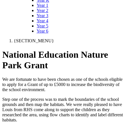
Year R
Year 1
Year 2
Year 3
Year 4
Year 5
Year 6
{SECTION_MENU}
National Education Nature
Park Grant
We are fortunate to have been chosen as one of the schools eligible
to apply for a Grant of up to £5000 to increase the biodiversity of
the school environment.
Step one of the process was to mark the boundaries of the school
grounds and then map the habitats. We were really pleased to have
Louis from RHS come along to support the children as they
researched the area, using flow charts to identify and label different
habitats.