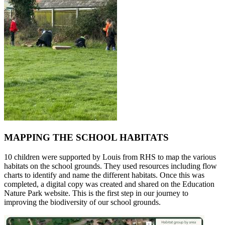
MAPPING THE SCHOOL HABITATS
10 children were supported by Louis from RHS to map the various
habitats on the school grounds. They used resources including flow
charts to identify and name the different habitats. Once this was
completed, a digital copy was created and shared on the Education
Nature Park website. This is the first step in our journey to
improving the biodiversity of our school grounds.