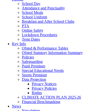
School Day
Attendance and Punctuality
School Meals
School Uniform
Breakfast and After School Clubs
PTA
Online Safety
Lockdown Procedures
Term Dates
Key Info
Ofsted & Performance Tables
Ofsted Statutory Information Summary
Policies
Safeguarding
Pupil Premium
Special Educational Needs
Sports Premium
Data Protection
Privacy Notices
Privacy Policies
Rights
CLIMATE ACTION PLAN 2025-26
Financial Benchmarking
News
Newsletters