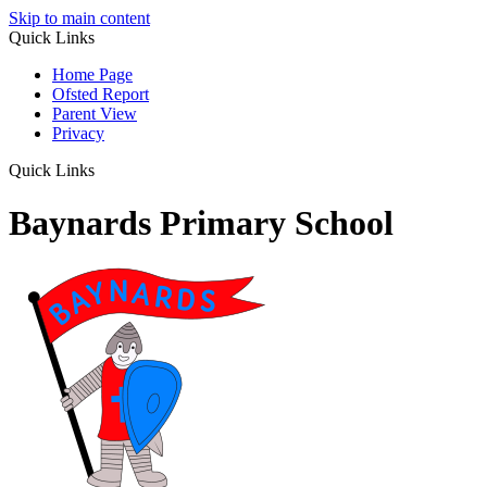
Skip to main content
Quick Links
Home Page
Ofsted Report
Parent View
Privacy
Quick Links
Baynards Primary School