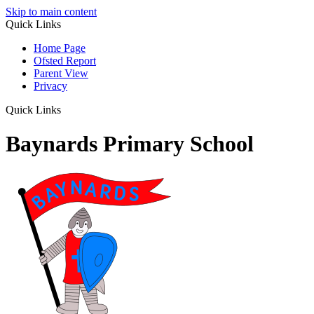
Skip to main content
Quick Links
Home Page
Ofsted Report
Parent View
Privacy
Quick Links
Baynards Primary School