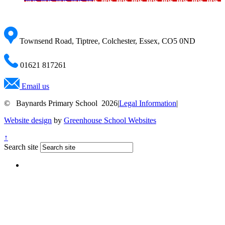
Townsend Road, Tiptree, Colchester, Essex, CO5 0ND
01621 817261
Email us
© Baynards Primary School 2026
|
Legal Information
|
Website design
by
Greenhouse School Websites
↑
Search site