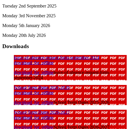
Tuesday 2nd September 2025
Monday 3rd November 2025
Monday 5th January 2026
Monday 20th July 2026
Downloads
leave-of-absence-request-form-september-2024
download_for_offline
download_for_offline
leave-of-absence-request-form-
september-2024
School Term Dates 2025-2026
download_for_offline
download_for_offline
School Term Dates 2025-2026
School Term Dates 2026-2027
download_for_offline
download_for_offline
School Term Dates 2026-2027