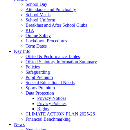
School Day
Attendance and Punctuality
School Meals
School Uniform
Breakfast and After School Clubs
PTA
Online Safety
Lockdown Procedures
Term Dates
Key Info
Ofsted & Performance Tables
Ofsted Statutory Information Summary
Policies
Safeguarding
Pupil Premium
Special Educational Needs
Sports Premium
Data Protection
Privacy Notices
Privacy Policies
Rights
CLIMATE ACTION PLAN 2025-26
Financial Benchmarking
News
Newsletters