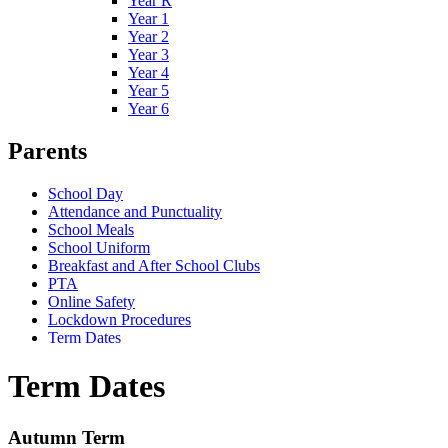
Year R
Year 1
Year 2
Year 3
Year 4
Year 5
Year 6
Parents
School Day
Attendance and Punctuality
School Meals
School Uniform
Breakfast and After School Clubs
PTA
Online Safety
Lockdown Procedures
Term Dates
Term Dates
Autumn Term