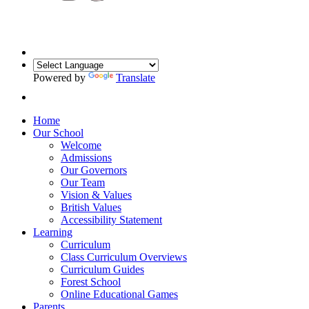
Powered by
Translate
Home
Our School
Welcome
Admissions
Our Governors
Our Team
Vision & Values
British Values
Accessibility Statement
Learning
Curriculum
Class Curriculum Overviews
Curriculum Guides
Forest School
Online Educational Games
Parents