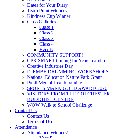
Dates for Your Diary
Team Point Winners
Kindness Cup Winner!
Class Galleries
Class 1
Class 2
Class 3
Class 4
Events
COMMUNITY SUPPORT!
CPR SMART training for Years 5 and 6
Creative Industries Day
DJEMBE DRUMMING WORKSHOPS
National Education Nature Park Grant
Pupil Mental Health training
SPORTS MARK GOLD AWARD 2026
VISITORS FROM THE COLCHESTER
BUDDHIST CENTRE
WOW Walk to School Challenge
Contact Us
Contact Us
Terms of Use
Attendance
Attendance Winners!