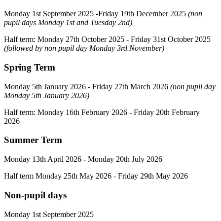
Monday 1st September 2025 -Friday 19th December 2025
(non
pupil days Monday 1st and Tuesday 2nd)
Half term: Monday 27th October 2025 - Friday 31st October 2025
(followed by non pupil day Monday 3rd November)
Spring Term
Monday 5th January 2026 - Friday 27th March 2026
(non pupil day
Monday 5th January 2026)
Half term: Monday 16th February 2026 - Friday 20th February
2026
Summer Term
Monday 13th April 2026 - Monday 20th July 2026
Half term Monday 25th May 2026 - Friday 29th May 2026
Non-pupil days
Monday 1st September 2025