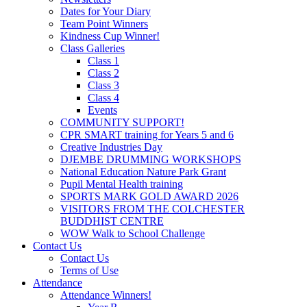
Dates for Your Diary
Team Point Winners
Kindness Cup Winner!
Class Galleries
Class 1
Class 2
Class 3
Class 4
Events
COMMUNITY SUPPORT!
CPR SMART training for Years 5 and 6
Creative Industries Day
DJEMBE DRUMMING WORKSHOPS
National Education Nature Park Grant
Pupil Mental Health training
SPORTS MARK GOLD AWARD 2026
VISITORS FROM THE COLCHESTER
BUDDHIST CENTRE
WOW Walk to School Challenge
Contact Us
Contact Us
Terms of Use
Attendance
Attendance Winners!