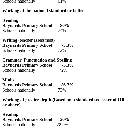
Schools nationally 61%
Working at the national standard or better
Reading
Baynards Primary
School 8
0
%
Schools nationally 74%
Writing
(teacher assessment)
Baynards Primary
School 7
3.3
%
Schools nationally 72%
Grammar, Punctuation and Spelling
Baynards Primary
School
73.3
%
Schools nationally 72%
Maths
Baynards Primary
School
86.7
%
Schools nationally 73%
Working at greater depth (Based on a standardised score of 110
or above)
Reading
Baynards Primary
School 2
0
%
Schools nationally 28.9%