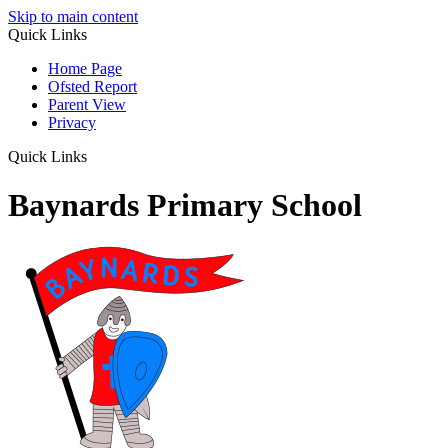
Skip to main content
Quick Links
Home Page
Ofsted Report
Parent View
Privacy
Quick Links
Baynards Primary School