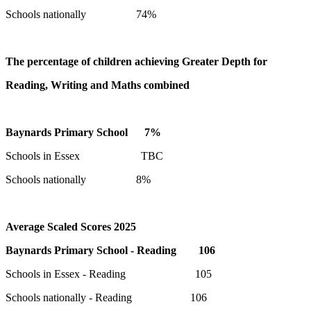
Schools nationally 74%
The percentage of children achieving Greater Depth for
Reading, Writing and Maths combined
Baynards Primary School 7%
Schools in Essex TBC
Schools nationally 8%
Average Scaled Scores 2025
Baynards Primary School - Reading 106
Schools in Essex - Reading 105
Schools nationally - Reading 106