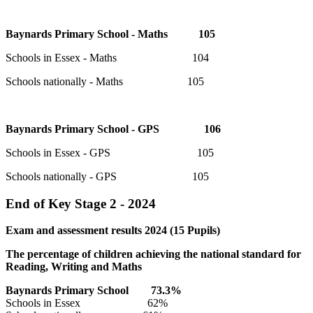
Baynards Primary School - Maths 105
Schools in Essex - Maths 104
Schools nationally - Maths 105
Baynards Primary School - GPS 106
Schools in Essex - GPS 105
Schools nationally - GPS 105
End of Key Stage 2 - 2024
Exam and assessment results 2024 (15 Pupils)
The percentage of children achieving the national standard for
Reading, Writing and Maths
Baynards Primary
School
73.3
%
Schools in Essex 62%