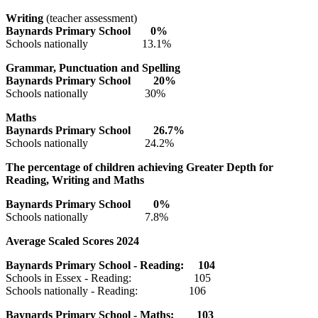
Writing
(teacher assessment)
Baynards Primary
School
0
%
Schools nationally 13.1%
Grammar, Punctuation and Spelling
Baynards Primary
School
20
%
Schools nationally 30%
Maths
Baynards Primary
School
26.7
%
Schools nationally 24.2%
The percentage of children achieving Greater Depth for
Reading, Writing and Maths
Baynards Primary
School
0
%
Schools nationally 7.8%
Average Scaled Scores 2024
Baynards Primary
School - Reading: 10
4
Schools in Essex - Reading: 105
Schools nationally - Reading: 106
Baynards Primary
School - Maths: 10
3