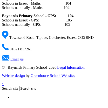
Schools in Essex - Maths: 104
Schools nationally - Maths: 104
Baynards Primary
School - GPS: 10
4
Schools in Essex - GPS: 105
Schools nationally - GPS: 105
Townsend Road, Tiptree, Colchester, Essex, CO5 0ND
01621 817261
Email us
© Baynards Primary School 2026
|
Legal Information
|
Website design
by
Greenhouse School Websites
↑
Search site