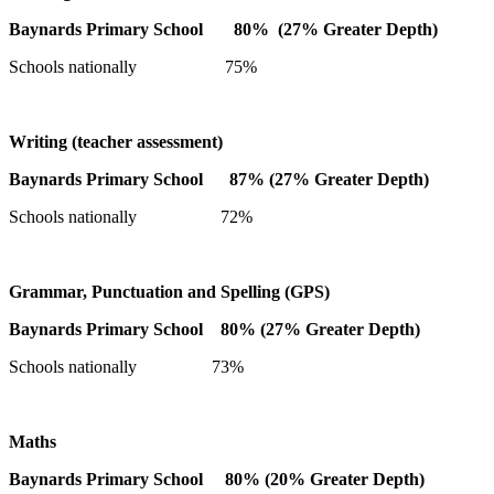
Baynards Primary School 80% (27% Greater Depth)
Schools nationally 75%
Writing (teacher assessment)
Baynards Primary School 87% (27% Greater Depth)
Schools nationally 72%
Grammar, Punctuation and Spelling (GPS)
Baynards Primary School 80% (27% Greater Depth)
Schools nationally 73%
Maths
Baynards Primary School 80% (20% Greater Depth)