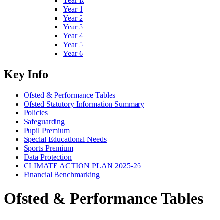
Year R
Year 1
Year 2
Year 3
Year 4
Year 5
Year 6
Key Info
Ofsted & Performance Tables
Ofsted Statutory Information Summary
Policies
Safeguarding
Pupil Premium
Special Educational Needs
Sports Premium
Data Protection
CLIMATE ACTION PLAN 2025-26
Financial Benchmarking
Ofsted & Performance Tables