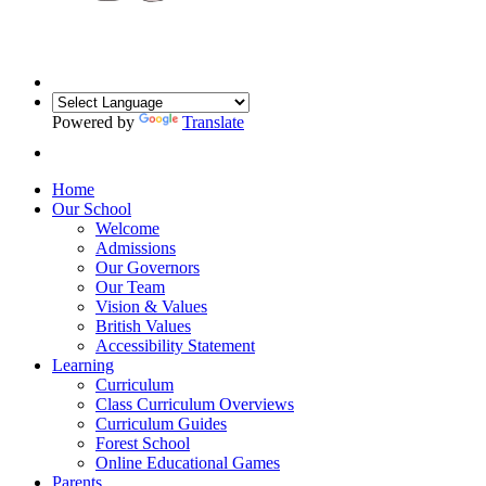
Powered by
Translate
Home
Our School
Welcome
Admissions
Our Governors
Our Team
Vision & Values
British Values
Accessibility Statement
Learning
Curriculum
Class Curriculum Overviews
Curriculum Guides
Forest School
Online Educational Games
Parents