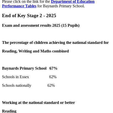
Please click on the link for the
Department of Education
Performance Tables
for Baynards Primary School.
End of Key Stage 2 - 2025
Exam and assessment results 2025 (15 Pupils)
The percentage of children achieving the national standard for
Reading, Writing and Maths combined
Baynards Primary School 67%
Schools in Essex 62%
Schools nationally 62%
Working at the national standard or better
Reading