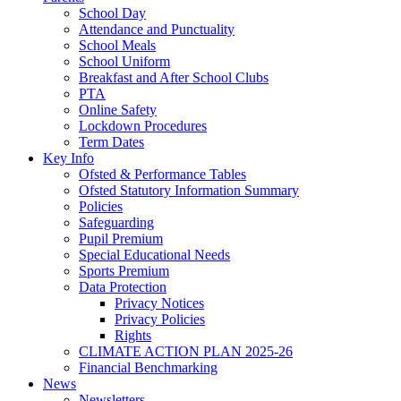
School Day
Attendance and Punctuality
School Meals
School Uniform
Breakfast and After School Clubs
PTA
Online Safety
Lockdown Procedures
Term Dates
Key Info
Ofsted & Performance Tables
Ofsted Statutory Information Summary
Policies
Safeguarding
Pupil Premium
Special Educational Needs
Sports Premium
Data Protection
Privacy Notices
Privacy Policies
Rights
CLIMATE ACTION PLAN 2025-26
Financial Benchmarking
News
Newsletters