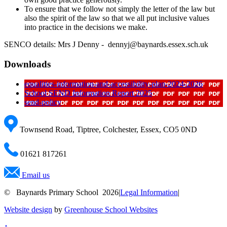
To ensure that we follow not simply the letter of the law but
also the spirit of the law so that we all put inclusive values
into practice in the decisions we make.
SENCO details: Mrs J Denny - dennyj@baynards.essex.sch.uk
Downloads
equalities-information-and-accessibility-plan-2024-2026
School SEND Information Report 2025
send-policy
Townsend Road, Tiptree, Colchester, Essex, CO5 0ND
01621 817261
Email us
© Baynards Primary School 2026
|
Legal Information
|
Website design
by
Greenhouse School Websites
↑