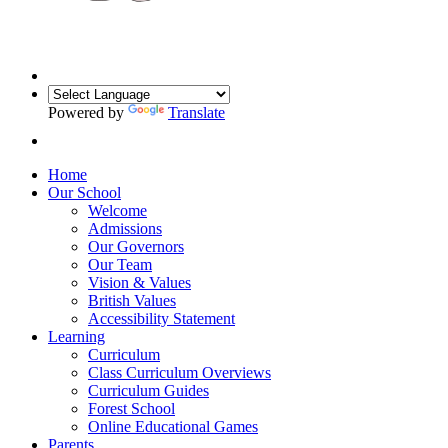
Powered by
Translate
Home
Our School
Welcome
Admissions
Our Governors
Our Team
Vision & Values
British Values
Accessibility Statement
Learning
Curriculum
Class Curriculum Overviews
Curriculum Guides
Forest School
Online Educational Games
Parents