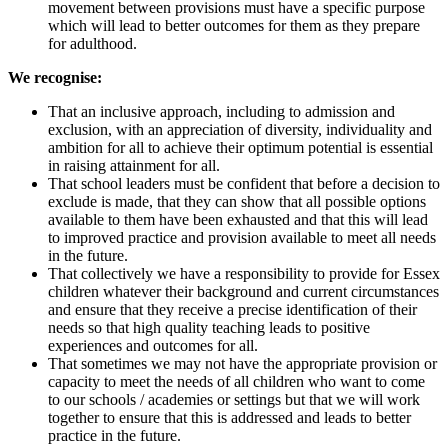
movement between provisions must have a specific purpose
which will lead to better outcomes for them as they prepare
for adulthood.
We recognise:
That an inclusive approach, including to admission and
exclusion, with an appreciation of diversity, individuality and
ambition for all to achieve their optimum potential is essential
in raising attainment for all.
That school leaders must be confident that before a decision to
exclude is made, that they can show that all possible options
available to them have been exhausted and that this will lead
to improved practice and provision available to meet all needs
in the future.
That collectively we have a responsibility to provide for Essex
children whatever their background and current circumstances
and ensure that they receive a precise identification of their
needs so that high quality teaching leads to positive
experiences and outcomes for all.
That sometimes we may not have the appropriate provision or
capacity to meet the needs of all children who want to come
to our schools / academies or settings but that we will work
together to ensure that this is addressed and leads to better
practice in the future.