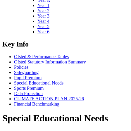
Year R
Year 1
Year 2
Year 3
Year 4
Year 5
Year 6
Key Info
Ofsted & Performance Tables
Ofsted Statutory Information Summary
Policies
Safeguarding
Pupil Premium
Special Educational Needs
Sports Premium
Data Protection
CLIMATE ACTION PLAN 2025-26
Financial Benchmarking
Special Educational Needs