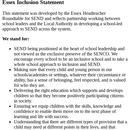
Essex Inclusion Statement
This statement was developed by the Essex Headteacher
Roundtable for SEND and reflects partnership working between
school leaders and the Local Authority in developing a school-led
approach to SEND across the system.
We stand for:
SEND being positioned at the heart of school leadership and
not viewed as the exclusive preserve of the SENCO. We
encourage every school to be an inclusive school and to take a
whole school approach to inclusion and SEND.
Making sure that every child and young person in our
schools/academies or settings, whatever their circumstance or
ability, has a sense of belonging, feel respected, and is valued
for who they are.
Delivering the right education which supports and develops
children so that they become positively participating citizens
in society.
Ensuring we equip children with the skills, knowledge and
confidence to enable them move on to the next phase of
learning and life with success.
Understanding that there are different types of provision that a
child may need at different points in their lives, and that