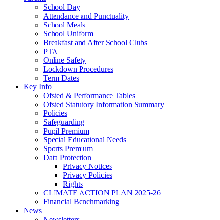
School Day
Attendance and Punctuality
School Meals
School Uniform
Breakfast and After School Clubs
PTA
Online Safety
Lockdown Procedures
Term Dates
Key Info
Ofsted & Performance Tables
Ofsted Statutory Information Summary
Policies
Safeguarding
Pupil Premium
Special Educational Needs
Sports Premium
Data Protection
Privacy Notices
Privacy Policies
Rights
CLIMATE ACTION PLAN 2025-26
Financial Benchmarking
News
Newsletters