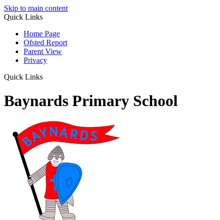
Skip to main content
Quick Links
Home Page
Ofsted Report
Parent View
Privacy
Quick Links
Baynards Primary School