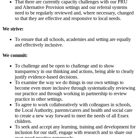
That there are currently capacity challenges with our PRU
and Alternative Provision settings and our referral systems
need to be regularly reviewed and, where necessary, changed
so that they are effective and responsive to local needs.
We strive:
To ensure that all schools, academies and setting are equally
and effectively inclusive.
We commit:
To challenge and be open to challenge and to show
transparency in our thinking and actions, being able to clearly
justify evidence-based decisions.
To examine the way we do things in our own settings to
become even more inclusive through systematically reviewing
our practice and through working in partnership to review
practice in other settings.
To agree to work collaboratively with colleagues in schools,
the Local Authority, parents/carers and health and social care
to create a new way forward to meet the needs of all Essex
children.
To seek and accept any learning, training and development for
inclusion for our staff, engage with research and to share our
own good practice generously.