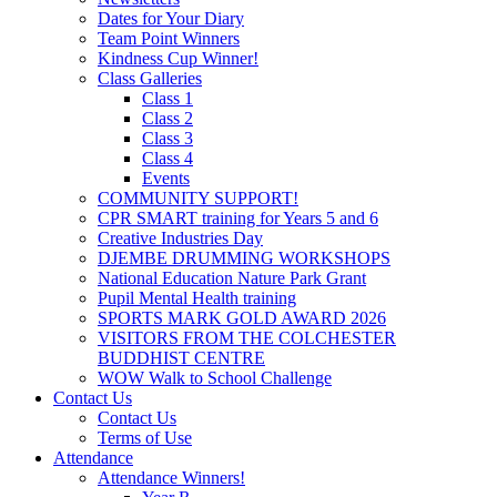
Dates for Your Diary
Team Point Winners
Kindness Cup Winner!
Class Galleries
Class 1
Class 2
Class 3
Class 4
Events
COMMUNITY SUPPORT!
CPR SMART training for Years 5 and 6
Creative Industries Day
DJEMBE DRUMMING WORKSHOPS
National Education Nature Park Grant
Pupil Mental Health training
SPORTS MARK GOLD AWARD 2026
VISITORS FROM THE COLCHESTER
BUDDHIST CENTRE
WOW Walk to School Challenge
Contact Us
Contact Us
Terms of Use
Attendance
Attendance Winners!