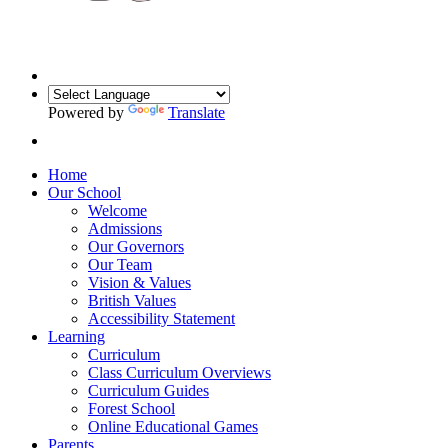
Powered by
Translate
Home
Our School
Welcome
Admissions
Our Governors
Our Team
Vision & Values
British Values
Accessibility Statement
Learning
Curriculum
Class Curriculum Overviews
Curriculum Guides
Forest School
Online Educational Games
Parents