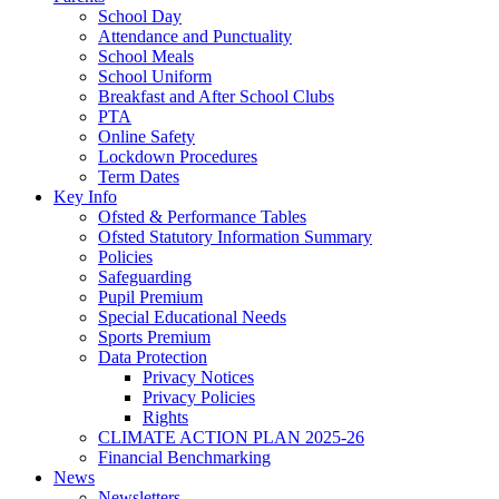
School Day
Attendance and Punctuality
School Meals
School Uniform
Breakfast and After School Clubs
PTA
Online Safety
Lockdown Procedures
Term Dates
Key Info
Ofsted & Performance Tables
Ofsted Statutory Information Summary
Policies
Safeguarding
Pupil Premium
Special Educational Needs
Sports Premium
Data Protection
Privacy Notices
Privacy Policies
Rights
CLIMATE ACTION PLAN 2025-26
Financial Benchmarking
News
Newsletters