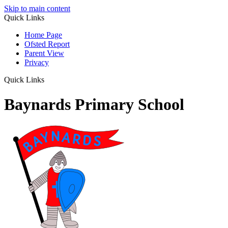
Skip to main content
Quick Links
Home Page
Ofsted Report
Parent View
Privacy
Quick Links
Baynards Primary School