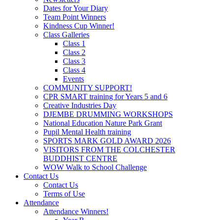
Dates for Your Diary
Team Point Winners
Kindness Cup Winner!
Class Galleries
Class 1
Class 2
Class 3
Class 4
Events
COMMUNITY SUPPORT!
CPR SMART training for Years 5 and 6
Creative Industries Day
DJEMBE DRUMMING WORKSHOPS
National Education Nature Park Grant
Pupil Mental Health training
SPORTS MARK GOLD AWARD 2026
VISITORS FROM THE COLCHESTER
BUDDHIST CENTRE
WOW Walk to School Challenge
Contact Us
Contact Us
Terms of Use
Attendance
Attendance Winners!