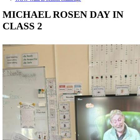
MICHAEL ROSEN DAY IN
CLASS 2