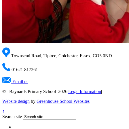
Townsend Road, Tiptree, Colchester, Essex, CO5 0ND
01621 817261
Email us
© Baynards Primary School 2026
|
Legal Information
|
Website design
by
Greenhouse School Websites
↑
Search site