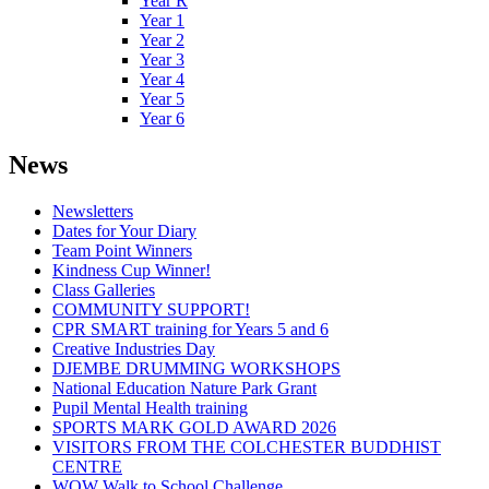
Year R
Year 1
Year 2
Year 3
Year 4
Year 5
Year 6
News
Newsletters
Dates for Your Diary
Team Point Winners
Kindness Cup Winner!
Class Galleries
COMMUNITY SUPPORT!
CPR SMART training for Years 5 and 6
Creative Industries Day
DJEMBE DRUMMING WORKSHOPS
National Education Nature Park Grant
Pupil Mental Health training
SPORTS MARK GOLD AWARD 2026
VISITORS FROM THE COLCHESTER BUDDHIST
CENTRE
WOW Walk to School Challenge